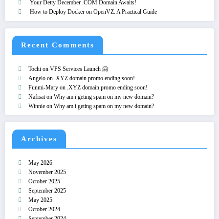
Your Detty December .COM Domain Awaits!
How to Deploy Docker on OpenVZ: A Practical Guide
Recent Comments
Tochi
on
VPS Services Launch 🤗
Angelo
on
.XYZ domain promo ending soon!
Funmi-Mary
on
.XYZ domain promo ending soon!
Nafisat
on
Why am i geting spam on my new domain?
Winnie
on
Why am i geting spam on my new domain?
Archives
May 2026
November 2025
October 2025
September 2025
May 2025
October 2024
September 2024