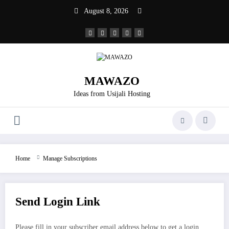
Skip
August 8, 2026
to
content
MAWAZO
Ideas from Usijali Hosting
Home
Manage Subscriptions
Send Login Link
Please fill in your subscriber email address below to get a login