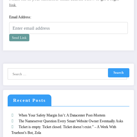
link.
Email Address:
Send Link
Recent Posts
When Your Safety Margin Isn’t: A Datacenter Post-Mortem
The Nameserver Question Every Smart Website Owner Eventually Asks
Ticket is empty. Ticket closed. Ticket doesn’t exist.” – A Week With
Truehost’s Bot, Zola