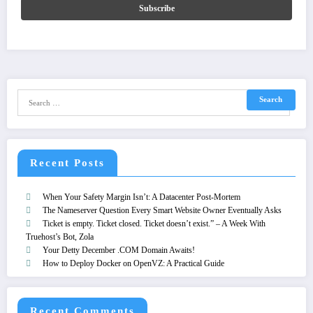
Recent Posts
When Your Safety Margin Isn’t: A Datacenter Post-Mortem
The Nameserver Question Every Smart Website Owner Eventually Asks
Ticket is empty. Ticket closed. Ticket doesn’t exist.” – A Week With
Truehost’s Bot, Zola
Your Detty December .COM Domain Awaits!
How to Deploy Docker on OpenVZ: A Practical Guide
Recent Comments