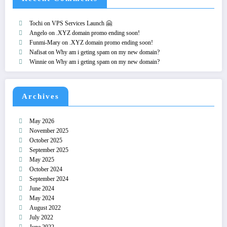
Tochi
on
VPS Services Launch 🤗
Angelo
on
.XYZ domain promo ending soon!
Funmi-Mary
on
.XYZ domain promo ending soon!
Nafisat
on
Why am i geting spam on my new domain?
Winnie
on
Why am i geting spam on my new domain?
Archives
May 2026
November 2025
October 2025
September 2025
May 2025
October 2024
September 2024
June 2024
May 2024
August 2022
July 2022
June 2022