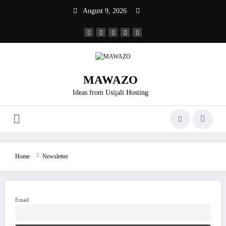
Skip
August 9, 2026
to
content
MAWAZO
Ideas from Usijali Hosting
Home
Newsletter
Email