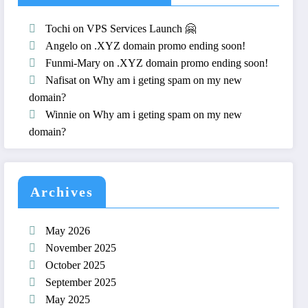
Tochi
on
VPS Services Launch 🤗
Angelo
on
.XYZ domain promo ending soon!
Funmi-Mary
on
.XYZ domain promo ending soon!
Nafisat
on
Why am i geting spam on my new
domain?
Winnie
on
Why am i geting spam on my new
domain?
Archives
May 2026
November 2025
October 2025
September 2025
May 2025