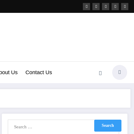
bout Us
Contact Us