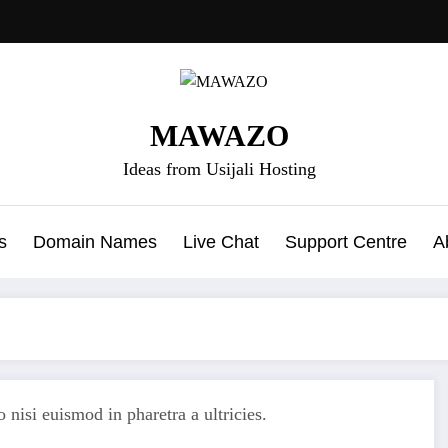
MAWAZO
Ideas from Usijali Hosting
s
Domain Names
Live Chat
Support Centre
A
 nisi euismod in pharetra a ultricies.