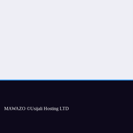
MAWAZO ©Usijali Hosting LTD