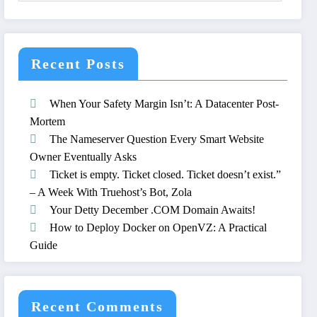
Recent Posts
When Your Safety Margin Isn’t: A Datacenter Post-
Mortem
The Nameserver Question Every Smart Website
Owner Eventually Asks
Ticket is empty. Ticket closed. Ticket doesn’t exist.”
– A Week With Truehost’s Bot, Zola
Your Detty December .COM Domain Awaits!
How to Deploy Docker on OpenVZ: A Practical
Guide
Recent Comments