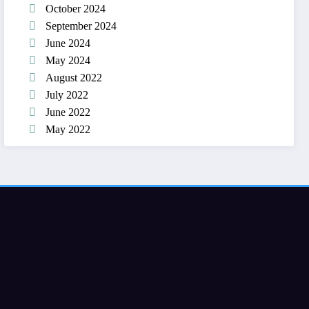
October 2024
September 2024
June 2024
May 2024
August 2022
July 2022
June 2022
May 2022