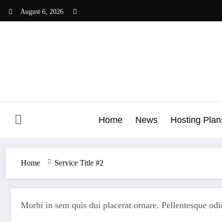
Skip
August 6, 2026
to
content
Home
News
Hosting Plan
Home
Service Title #2
Morbi in sem quis dui placerat ornare. Pellentesque odio