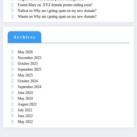
Funmi-Mary
on
.XYZ domain promo ending soon!
Nafisat
on
Why am i geting spam on my new domain?
Winnie
on
Why am i geting spam on my new domain?
Archives
May 2026
November 2025
October 2025
September 2025
May 2025
October 2024
September 2024
June 2024
May 2024
August 2022
July 2022
June 2022
May 2022