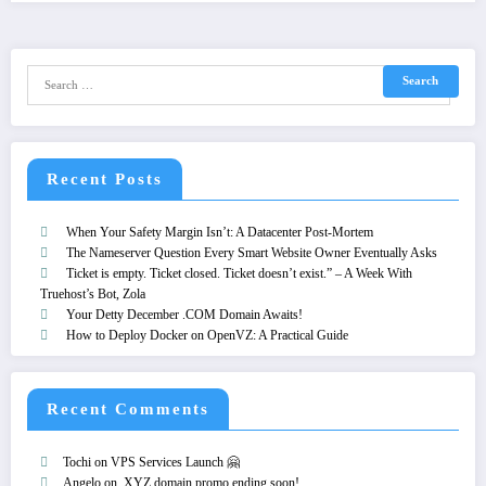
Recent Posts
When Your Safety Margin Isn’t: A Datacenter Post-Mortem
The Nameserver Question Every Smart Website Owner Eventually Asks
Ticket is empty. Ticket closed. Ticket doesn’t exist.” – A Week With
Truehost’s Bot, Zola
Your Detty December .COM Domain Awaits!
How to Deploy Docker on OpenVZ: A Practical Guide
Recent Comments
Tochi
on
VPS Services Launch 🤗
Angelo
on
.XYZ domain promo ending soon!