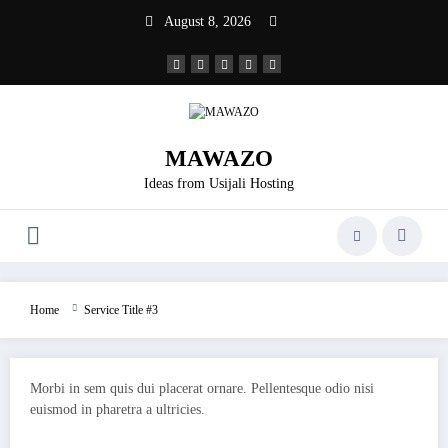
Skip
August 8, 2026
to
content
MAWAZO
Ideas from Usijali Hosting
Home
Service Title #3
Morbi in sem quis dui placerat ornare. Pellentesque odio nisi
euismod in pharetra a ultricies.