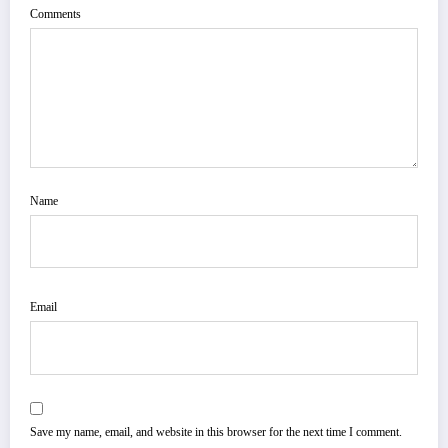
Comments
Name
Email
Save my name, email, and website in this browser for the next time I comment.