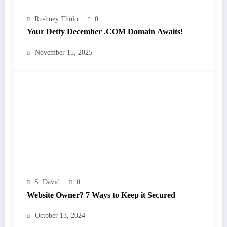
Rushney Thulo
0
Your Detty December .COM Domain Awaits!
November 15, 2025
S. David
0
Website Owner? 7 Ways to Keep it Secured
October 13, 2024