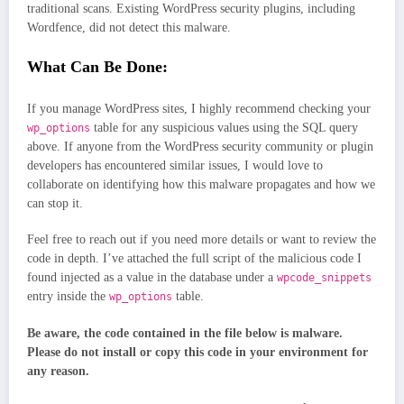
traditional scans. Existing WordPress security plugins, including
Wordfence, did not detect this malware.
What Can Be Done:
If you manage WordPress sites, I highly recommend checking your
table for any suspicious values using the SQL query
wp_options
above. If anyone from the WordPress security community or plugin
developers has encountered similar issues, I would love to
collaborate on identifying how this malware propagates and how we
can stop it.
Feel free to reach out if you need more details or want to review the
code in depth. I’ve attached the full script of the malicious code I
found injected as a value in the database under a
wpcode_snippets
entry inside the
table.
wp_options
Be aware, the code contained in the file below is malware.
Please do not install or copy this code in your environment for
any reason.