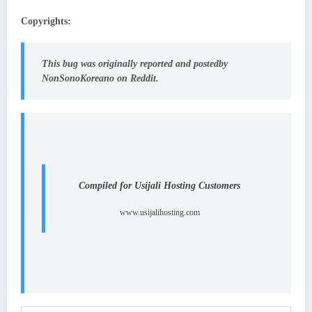
Copyrights:
This bug was originally reported
and posted
by
NonSonoKoreano on Reddit.
Compiled for Usijali Hosting Customers
www.usijalihosting.com