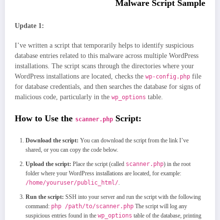
Malware Script Sample
Update 1:
I’ve written a script that temporarily helps to identify suspicious
database entries related to this malware across multiple WordPress
installations. The script scans through the directories where your
WordPress installations are located, checks the
file
wp-config.php
for database credentials, and then searches the database for signs of
malicious code, particularly in the
table.
wp_options
How to Use the
Script:
scanner.php
Download the script:
You can download the script from the link I’ve
shared, or you can copy the code below.
Upload the script:
Place the script (called
scanner.php
) in the root
folder where your WordPress installations are located, for example:
/home/youruser/public_html/
.
Run the script:
SSH into your server and run the script with the following
command:
php /path/to/scanner.php
The script will log any
suspicious entries found in the
wp_options
table of the database, printing