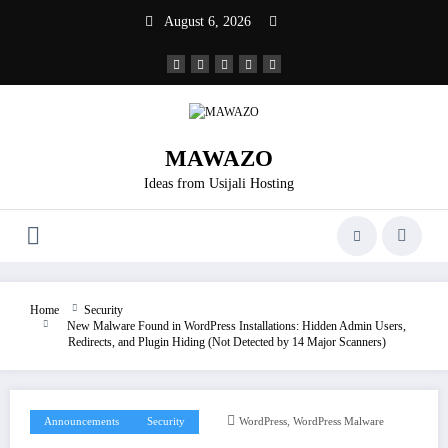
Skip
August 6, 2026
to
content
MAWAZO
Ideas from Usijali Hosting
Home
Security
New Malware Found in WordPress Installations: Hidden Admin Users,
Redirects, and Plugin Hiding (Not Detected by 14 Major Scanners)
,
Announcements
Security
WordPress
WordPress Malware