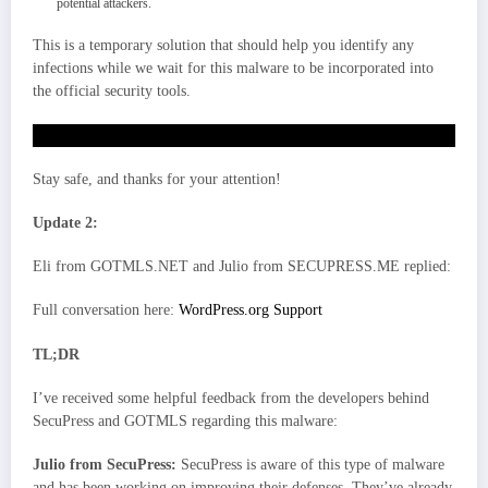
potential attackers.
This is a temporary solution that should help you identify any
infections while we wait for this malware to be incorporated into
the official security tools.
Scanner file (PHP)
Stay safe, and thanks for your attention!
Update 2:
Eli from GOTMLS.NET and Julio from SECUPRESS.ME replied:
Full conversation here:
WordPress.org Support
TL;DR
I’ve received some helpful feedback from the developers behind
SecuPress and GOTMLS regarding this malware:
Julio from SecuPress:
SecuPress is aware of this type of malware
and has been working on improving their defenses. They’ve already