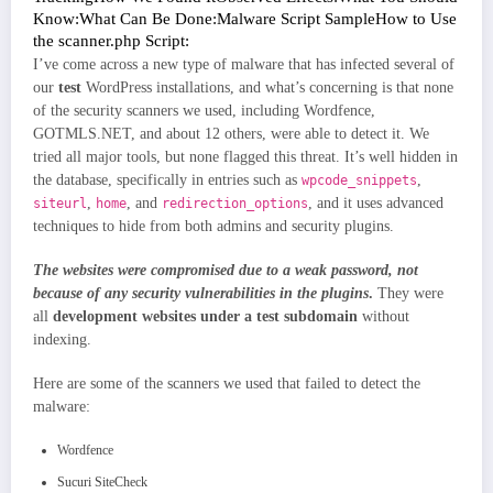
Know:
What Can Be Done:
Malware Script Sample
How to Use
the scanner.php Script:
I’ve come across a new type of malware that has infected several of
our
test
WordPress installations, and what’s concerning is that none
of the security scanners we used, including Wordfence,
GOTMLS.NET, and about 12 others, were able to detect it. We
tried all major tools, but none flagged this threat. It’s well hidden in
the database, specifically in entries such as
,
wpcode_snippets
,
, and
, and it uses advanced
siteurl
home
redirection_options
techniques to hide from both admins and security plugins.
The websites were compromised due to a weak password, not
because of any security vulnerabilities in the plugins
.
They were
all
development websites under a test subdomain
without
indexing.
Here are some of the scanners we used that failed to detect the
malware:
Wordfence
Sucuri SiteCheck