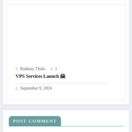
Rushney Thulo
1
VPS Services Launch 🤗
September 9, 2024
POST COMMENT