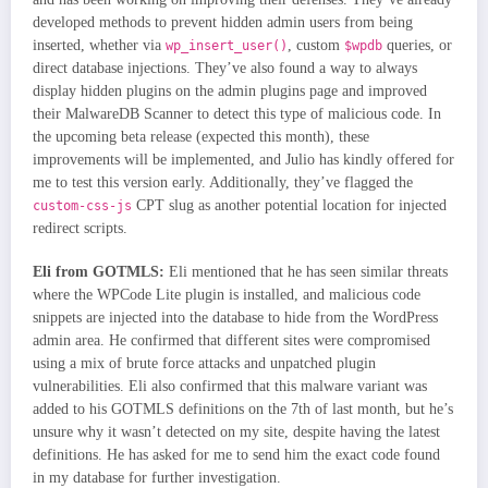
developed methods to prevent hidden admin users from being
inserted, whether via
, custom
queries, or
wp_insert_user()
$wpdb
direct database injections. They’ve also found a way to always
display hidden plugins on the admin plugins page and improved
their MalwareDB Scanner to detect this type of malicious code. In
the upcoming beta release (expected this month), these
improvements will be implemented, and Julio has kindly offered for
me to test this version early. Additionally, they’ve flagged the
CPT slug as another potential location for injected
custom-css-js
redirect scripts.
Eli from GOTMLS:
Eli mentioned that he has seen similar threats
where the WPCode Lite plugin is installed, and malicious code
snippets are injected into the database to hide from the WordPress
admin area. He confirmed that different sites were compromised
using a mix of brute force attacks and unpatched plugin
vulnerabilities. Eli also confirmed that this malware variant was
added to his GOTMLS definitions on the 7th of last month, but he’s
unsure why it wasn’t detected on my site, despite having the latest
definitions. He has asked for me to send him the exact code found
in my database for further investigation.