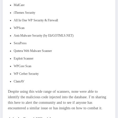
MalCare
iThemes Security
All In One WP Security & Firewall
WPScan
Anti-Malware Security (by Eli/GOTMLS.NET)
SecuPress
Quttera Web Malware Scanner
Exploit Scanner
WPCore Scan
WP Cerber Security
ClamAV
Despite using this wide range of scanners, none were able to
identify the malicious code injected into the database. I’m sharing
this here to alert the community and to see if anyone has
encountered a similar issue or has insights on how to combat it.