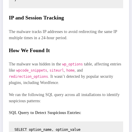
IP and Session Tracking
The malware tracks IP addresses to avoid redirecting the same IP
multiple times in a 24-hour period.
How We Found It
The malware was hidden in the
table, affecting entries
wp_options
like
,
,
, and
wpcode_snippets
siteurl
home
. It wasn’t detected by popular security
redirection_options
plugins, including Wordfence.
We ran the following SQL query across all installations to identify
suspicious patterns:
SQL Query to Detect Suspicious Entries:
SELECT option_name, option_value
