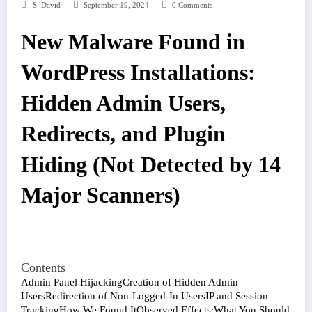
S. David
September 19, 2024
0 Comments
New Malware Found in
WordPress Installations:
Hidden Admin Users,
Redirects, and Plugin
Hiding (Not Detected by 14
Major Scanners)
Contents
Admin Panel Hijacking
Creation of Hidden Admin
Users
Redirection of Non-Logged-In Users
IP and Session
Tracking
How We Found It
Observed Effects:
What You Should