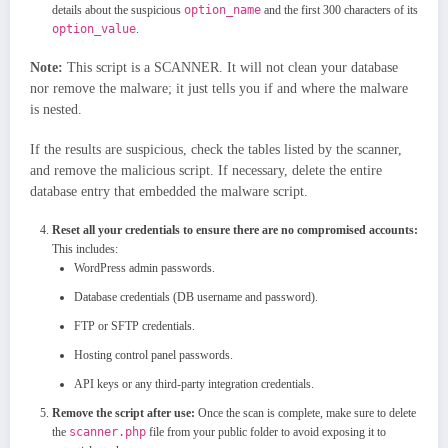
details about the suspicious
option_name
and the first 300 characters of its
option_value
.
Note:
This script is a SCANNER. It will not clean your database
nor remove the malware; it just tells you if and where the malware
is nested.
If the results are suspicious, check the tables listed by the scanner,
and remove the malicious script. If necessary, delete the entire
database entry that embedded the malware script.
Reset all your credentials to ensure there are no compromised accounts:
This includes:
WordPress admin passwords.
Database credentials (DB username and password).
FTP or SFTP credentials.
Hosting control panel passwords.
API keys or any third-party integration credentials.
Remove the script after use:
Once the scan is complete, make sure to delete
the
scanner.php
file from your public folder to avoid exposing it to