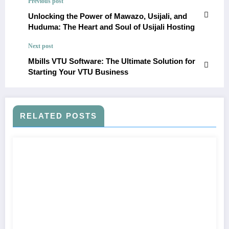
Previous post
Unlocking the Power of Mawazo, Usijali, and
Huduma: The Heart and Soul of Usijali Hosting
Next post
Mbills VTU Software: The Ultimate Solution for
Starting Your VTU Business
RELATED POSTS