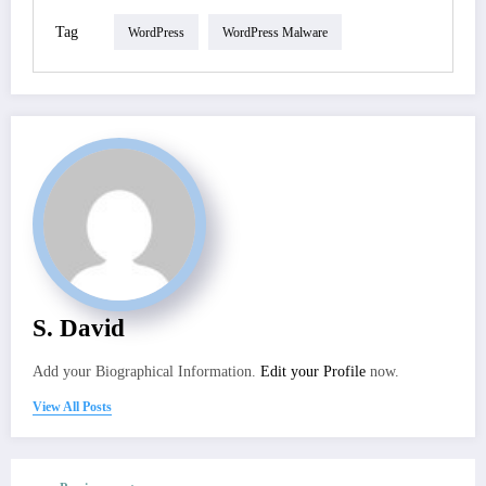
Tag
WordPress
WordPress Malware
S. David
Add your Biographical Information.
Edit your Profile
now.
View All Posts