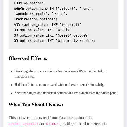
FROM wp_options

WHERE option_name IN ('siteurl', 'home', 
'wpcode_snippets', 'wpseo', 
'redirection_options')

AND (option_value LIKE '%<script%'

OR option_value LIKE '%eval%'

OR option_value LIKE '%base64_decode%'

OR option_value LIKE '%document.write%');
Observed Effects:
Non-logged-in users or visitors from unknown IPs are redirected to
malicious sites.
Hidden admin users are created without the site owner’s knowledge.
Security plugins and important notifications are hidden from the admin panel.
What You Should Know:
This malware injects itself into database options like
and
, making it hard to detect via
wpcode_snippets
siteurl