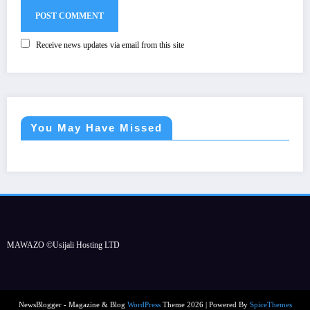
Receive news updates via email from this site
You May Have Missed
MAWAZO ©Usijali Hosting LTD
NewsBlogger - Magazine & Blog
WordPress
Theme 2026 | Powered By
SpiceThemes