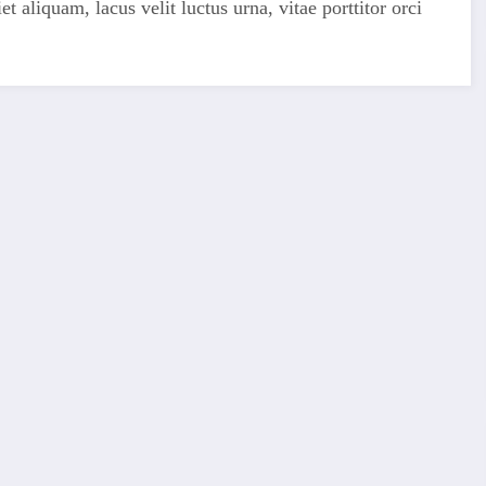
 aliquam, lacus velit luctus urna, vitae porttitor orci