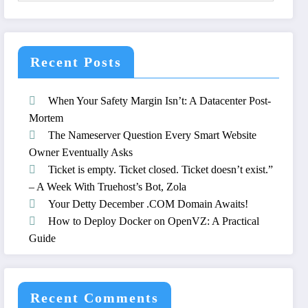
Recent Posts
When Your Safety Margin Isn’t: A Datacenter Post-
Mortem
The Nameserver Question Every Smart Website
Owner Eventually Asks
Ticket is empty. Ticket closed. Ticket doesn’t exist.”
– A Week With Truehost’s Bot, Zola
Your Detty December .COM Domain Awaits!
How to Deploy Docker on OpenVZ: A Practical
Guide
Recent Comments