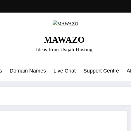
MAWAZO
Ideas from Usijali Hosting
s
Domain Names
Live Chat
Support Centre
A