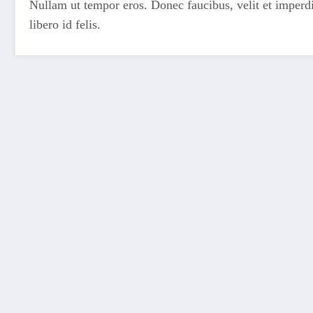
Nullam ut tempor eros. Donec faucibus, velit et imperdiet
libero id felis.