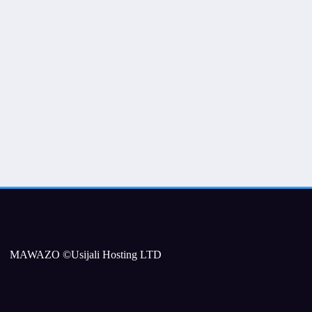
MAWAZO ©Usijali Hosting LTD