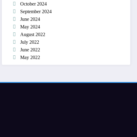
October 2024
September 2024
June 2024
May 2024
August 2022
July 2022
June 2022
May 2022