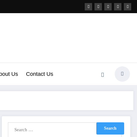
bout Us
Contact Us