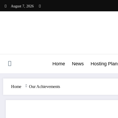
Skip
August 7, 2026
to
content
Home
News
Hosting Plan
Home
Our Achievements