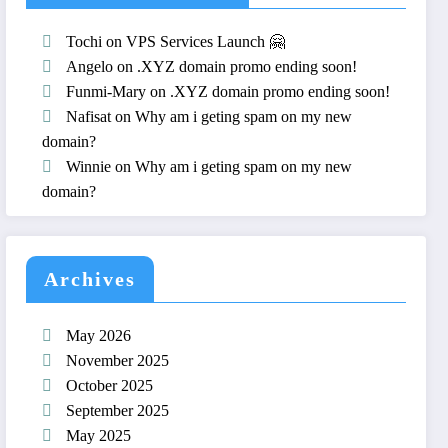
Tochi
on
VPS Services Launch 🤗
Angelo
on
.XYZ domain promo ending soon!
Funmi-Mary
on
.XYZ domain promo ending soon!
Nafisat
on
Why am i geting spam on my new
domain?
Winnie
on
Why am i geting spam on my new
domain?
Archives
May 2026
November 2025
October 2025
September 2025
May 2025