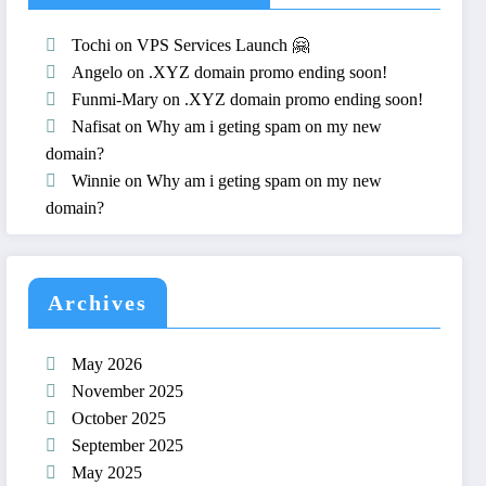
Tochi
on
VPS Services Launch 🤗
Angelo
on
.XYZ domain promo ending soon!
Funmi-Mary
on
.XYZ domain promo ending soon!
Nafisat
on
Why am i geting spam on my new
domain?
Winnie
on
Why am i geting spam on my new
domain?
Archives
May 2026
November 2025
October 2025
September 2025
May 2025