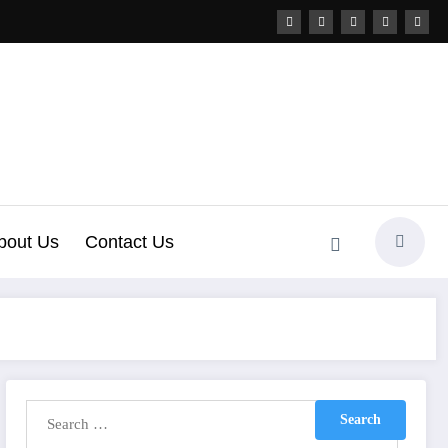
bout Us
Contact Us