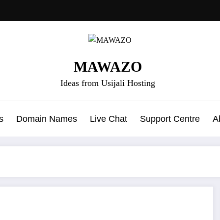
MAWAZO
Ideas from Usijali Hosting
s
Domain Names
Live Chat
Support Centre
A