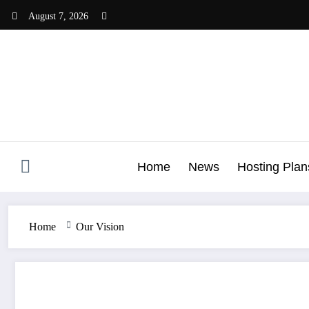
Skip
August 7, 2026
to
content
Home
News
Hosting Plan
Home
Our Vision