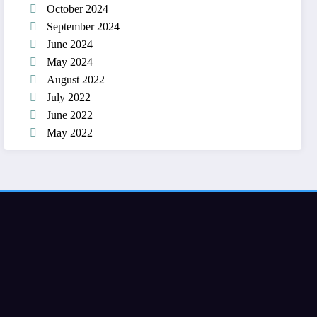
October 2024
September 2024
June 2024
May 2024
August 2022
July 2022
June 2022
May 2022