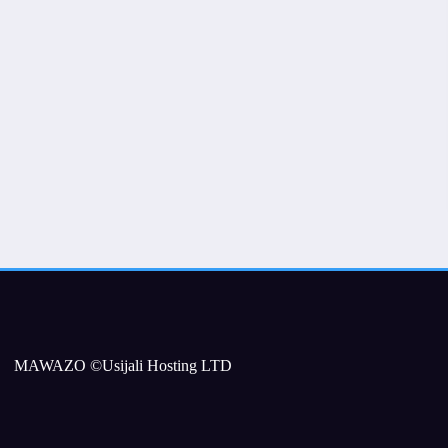
MAWAZO ©Usijali Hosting LTD