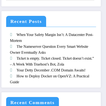
Recent Posts
When Your Safety Margin Isn’t: A Datacenter Post-
Mortem
The Nameserver Question Every Smart Website
Owner Eventually Asks
Ticket is empty. Ticket closed. Ticket doesn’t exist.”
– A Week With Truehost’s Bot, Zola
Your Detty December .COM Domain Awaits!
How to Deploy Docker on OpenVZ: A Practical
Guide
Recent Comments