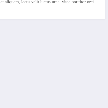
 aliquam, lacus velit luctus urna, vitae porttitor orci