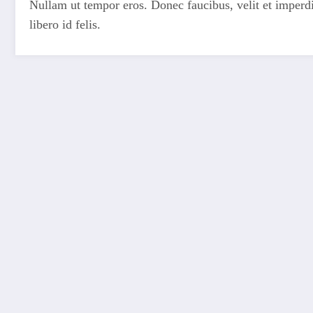
Nullam ut tempor eros. Donec faucibus, velit et imperdiet
libero id felis.