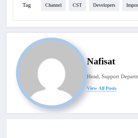
Tag
Channel
CST
Developers
Impor
Nafisat
Head, Support Departm
View All Posts