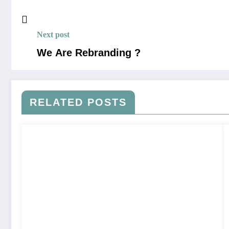
Next post
We Are Rebranding ?
RELATED POSTS