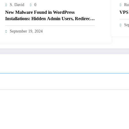
S. David
0
Ru
New Malware Found in WordPress
VPS 
Installations: Hidden Admin Users, Redirects,
and Plugin Hiding (Not Detected by 14 Major
Se
Scanners)
September 19, 2024