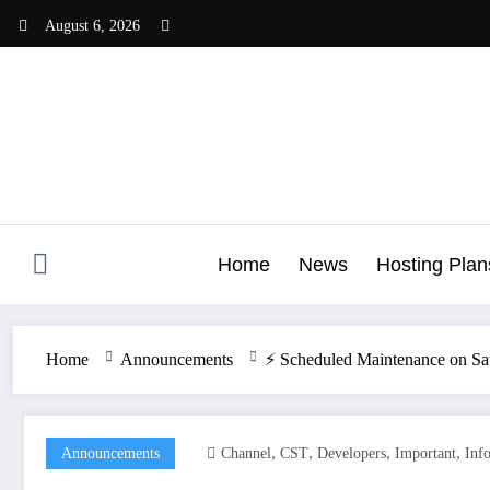
Skip
August 6, 2026
to
content
Home
News
Hosting Plan
Home
Announcements
⚡️ Scheduled Maintenance on Sa
,
,
,
,
Announcements
Channel
CST
Developers
Important
Inf