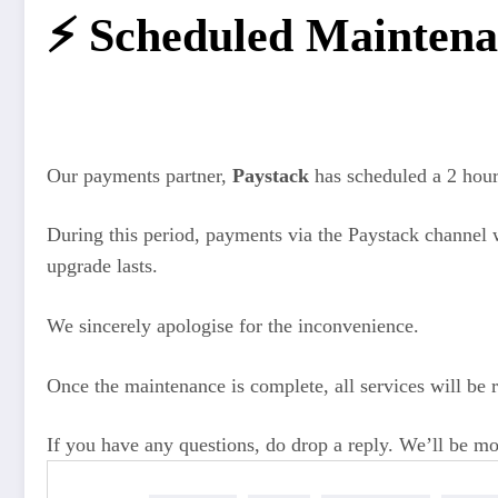
⚡️ Scheduled Maintena
Our payments partner,
Paystack
has scheduled a 2 hou
During this period, payments via the Paystack channel 
upgrade lasts.
We sincerely apologise for the inconvenience.
Once the maintenance is complete, all services will be
If you have any questions, do drop a reply. We’ll be mo