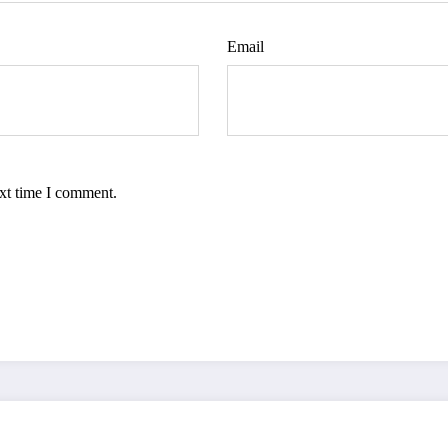
Email
ext time I comment.