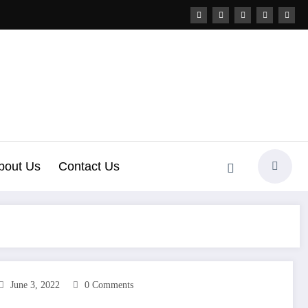
bout Us
Contact Us
June 3, 2022
0 Comments