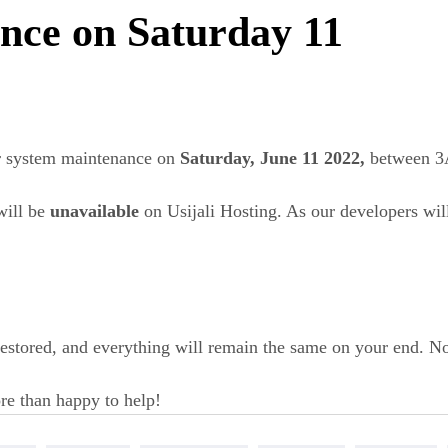
nce on Saturday 11
r system maintenance on
Saturday, June 11 2022,
between 
will be
unavailable
on Usijali Hosting. As our developers will
 restored, and everything will remain the same on your end. N
re than happy to help!