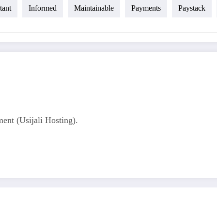
tant
Informed
Maintainable
Payments
Paystack
ent (Usijali Hosting).