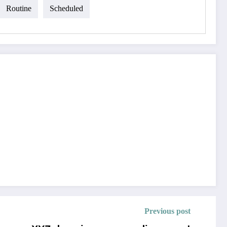
Routine
Scheduled
Previous post