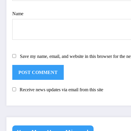
Name
Save my name, email, and website in this browser for the n
Receive news updates via email from this site