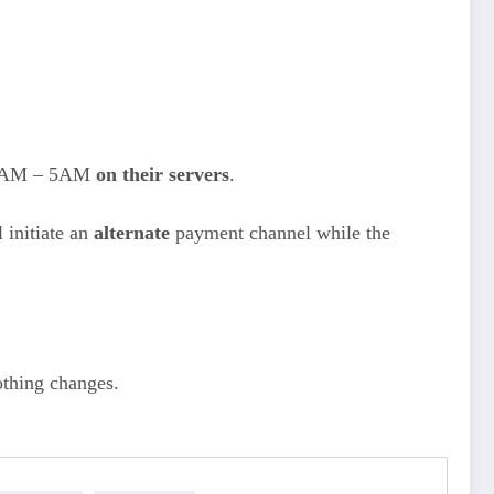
3AM – 5AM
on their servers
.
 initiate an
alternate
payment channel while the
othing changes.