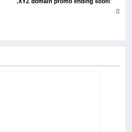
.XYZ domain promo ending soon!