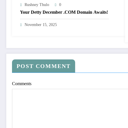
Rushney Thulo
0
Your Detty December .COM Domain Awaits!
November 15, 2025
POST COMMENT
Comments