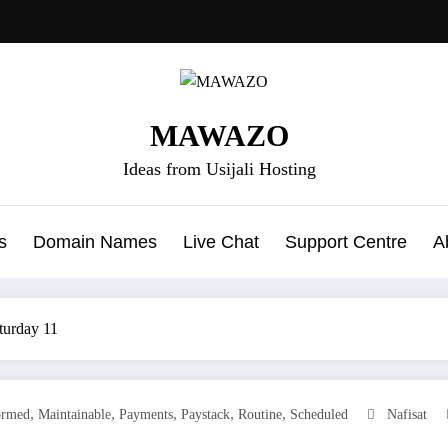
MAWAZO
Ideas from Usijali Hosting
s
Domain Names
Live Chat
Support Centre
A
turday 11
,
,
,
,
,
ormed
Maintainable
Payments
Paystack
Routine
Scheduled
Nafisat