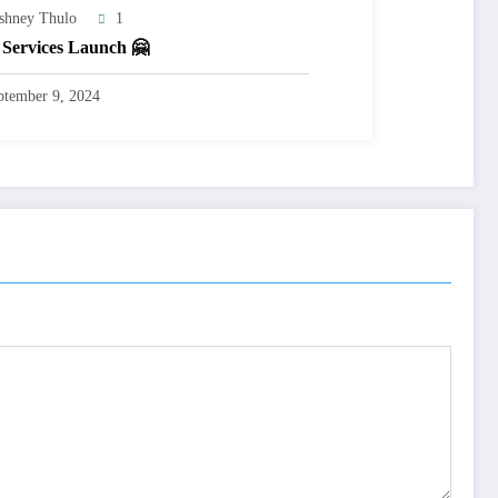
shney Thulo
1
Services Launch 🤗
ptember 9, 2024