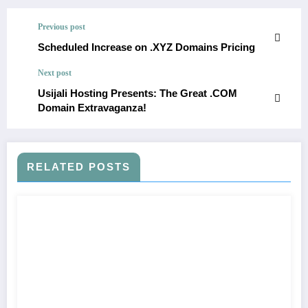
Previous post
Scheduled Increase on .XYZ Domains Pricing
Next post
Usijali Hosting Presents: The Great .COM
Domain Extravaganza!
RELATED POSTS