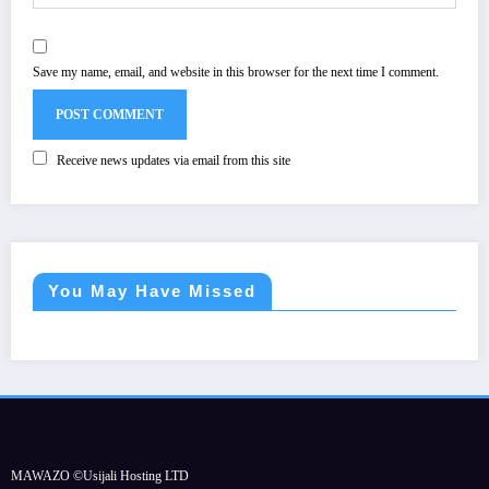
Save my name, email, and website in this browser for the next time I comment.
Receive news updates via email from this site
You May Have Missed
MAWAZO ©Usijali Hosting LTD