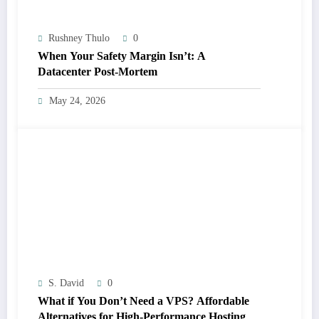
Rushney Thulo
0
When Your Safety Margin Isn’t: A
Datacenter Post-Mortem
May 24, 2026
S. David
0
What if You Don’t Need a VPS? Affordable
Alternatives for High-Performance Hosting