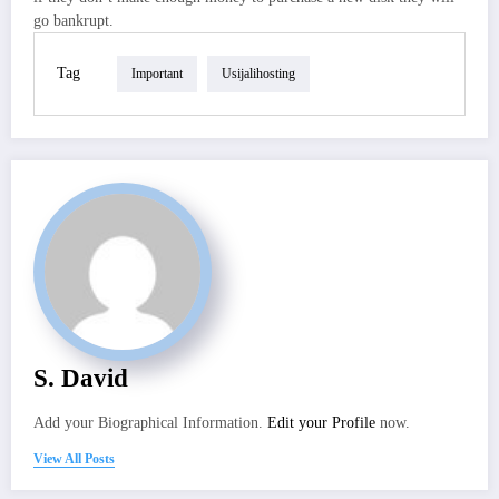
go bankrupt.
Tag
Important
Usijalihosting
S. David
Add your Biographical Information.
Edit your Profile
now.
View All Posts