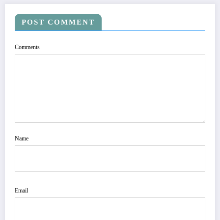
POST COMMENT
Comments
Name
Email