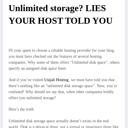
Unlimited storage? LIES
YOUR HOST TOLD YOU
IN your quest to choose a reliable hosting provider for your blog,
you must have checked out the features of several hosting
companies. Why some of them offers “Unlimited disk space”, others
specify an assigned disk space limit.
And if you’ve visited
Usijali Hosting
, we must have told you that
there’s nothing like an “unlimited disk storage space”. Now, you’re
confused! Why should we say that, when other companies boldly
offers you unlimited storage?
Here’s the truth.
Unlimited disk storage space actually doesn’t exists in the real
world. Disk is a physical thing, not a virtual or imaginary thing like