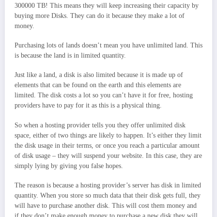
300000 TB! This means they will keep increasing their capacity by
buying more Disks. They can do it because they make a lot of
money.
Purchasing lots of lands doesn’t mean you have unlimited land. This
is because the land is in limited quantity.
Just like a land, a disk is also limited because it is made up of
elements that can be found on the earth and this elements are
limited. The disk costs a lot so you can’t have it for free, hosting
providers have to pay for it as this is a physical thing.
So when a hosting provider tells you they offer unlimited disk
space, either of two things are likely to happen. It’s either they limit
the disk usage in their terms, or once you reach a particular amount
of disk usage – they will suspend your website. In this case, they are
simply lying by giving you false hopes.
The reason is because a hosting provider’s server has disk in limited
quantity. When you store so much data that their disk gets full, they
will have to purchase another disk. This will cost them money and
if they don’t make enough money to purchase a new disk they will