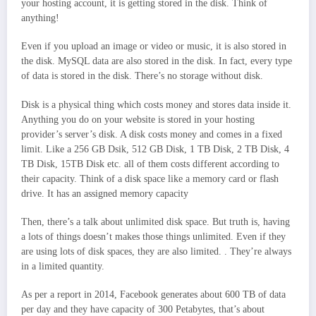
your hosting account, it is getting stored in the disk. Think of
anything!
Even if you upload an image or video or music, it is also stored in
the disk. MySQL data are also stored in the disk. In fact, every type
of data is stored in the disk. There’s no storage without disk.
Disk is a physical thing which costs money and stores data inside it.
Anything you do on your website is stored in your hosting
provider’s server’s disk. A disk costs money and comes in a fixed
limit. Like a 256 GB Dsik, 512 GB Disk, 1 TB Disk, 2 TB Disk, 4
TB Disk, 15TB Disk etc. all of them costs different according to
their capacity. Think of a disk space like a memory card or flash
drive. It has an assigned memory capacity
Then, there’s a talk about unlimited disk space. But truth is, having
a lots of things doesn’t makes those things unlimited. Even if they
are using lots of disk spaces, they are also limited. . They’re always
in a limited quantity.
As per a report in 2014, Facebook generates about 600 TB of data
per day and they have capacity of 300 Petabytes, that’s about