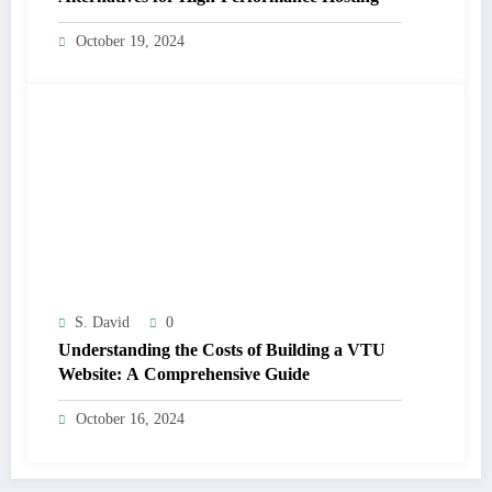
October 19, 2024
S. David
0
Understanding the Costs of Building a VTU
Website: A Comprehensive Guide
October 16, 2024