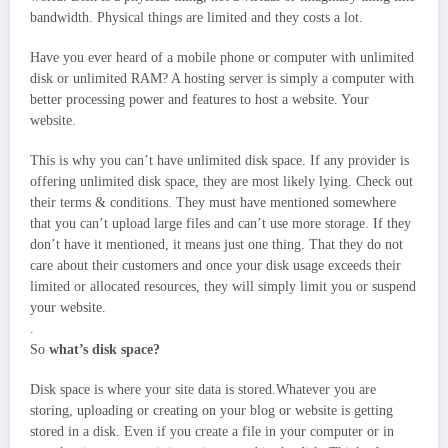
bandwidth. Physical things are limited and they costs a lot.
Have you ever heard of a mobile phone or computer with unlimited
disk or unlimited RAM? A hosting server is simply a computer with
better processing power and features to host a website. Your
website.
This is why you can’t have unlimited disk space. If any provider is
offering unlimited disk space, they are most likely lying. Check out
their terms & conditions. They must have mentioned somewhere
that you can’t upload large files and can’t use more storage. If they
don’t have it mentioned, it means just one thing. That they do not
care about their customers and once your disk usage exceeds their
limited or allocated resources, they will simply limit you or suspend
your website.
.
So
what’s disk space?
Disk space is where your site data is stored.Whatever you are
storing, uploading or creating on your blog or website is getting
stored in a disk. Even if you create a file in your computer or in