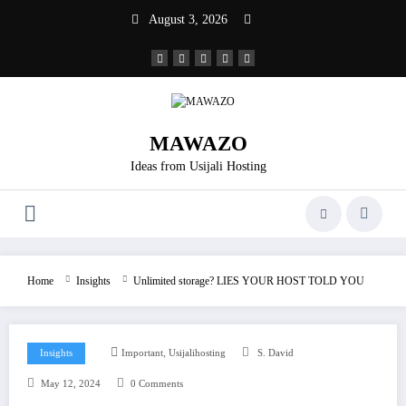
Skip
August 3, 2026
to
content
MAWAZO
Ideas from Usijali Hosting
Home
Insights
Unlimited storage? LIES YOUR HOST TOLD YOU
,
Insights
Important
Usijalihosting
S. David
May 12, 2024
0 Comments