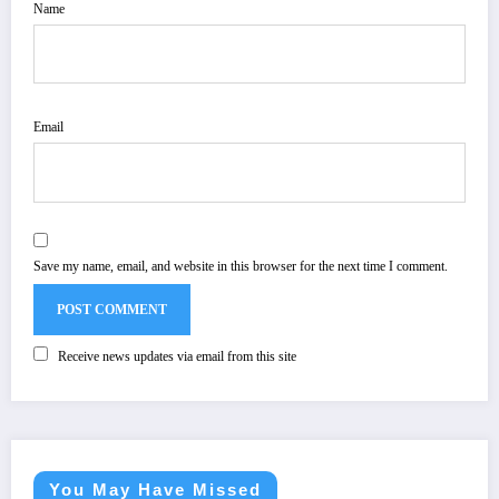
Name
Email
Save my name, email, and website in this browser for the next time I comment.
Receive news updates via email from this site
You May Have Missed