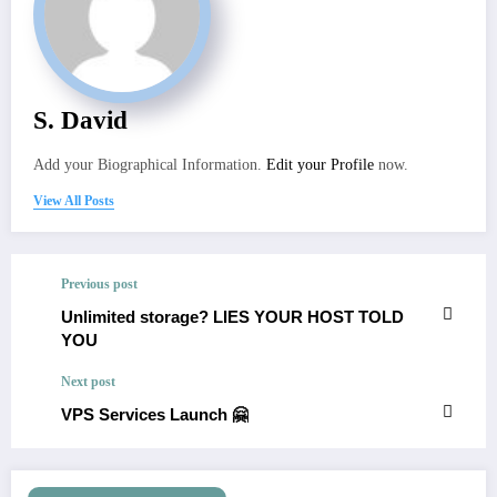
S. David
Add your Biographical Information.
Edit your Profile
now.
View All Posts
Previous post
Unlimited storage? LIES YOUR HOST TOLD
YOU
Next post
VPS Services Launch 🤗