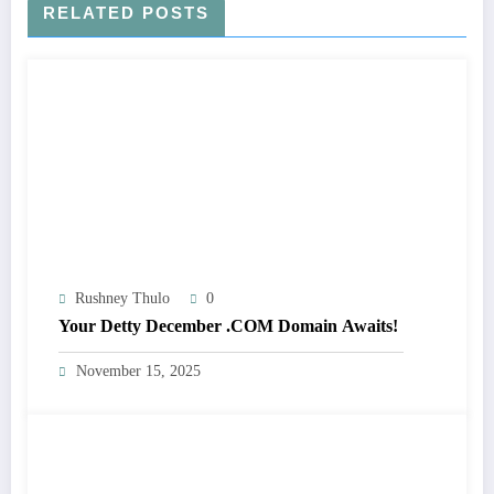
RELATED POSTS
Rushney Thulo
0
Your Detty December .COM Domain Awaits!
November 15, 2025