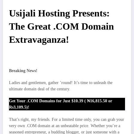
Usijali Hosting Presents:
The Great .COM Domain
Extravaganza!
Breaking News!
Ladies and gentlemen, gather ’round! It’s time to unleash the
ultimate domain deal of the century.
Get Your .COM Domains for Just $10.39 ( ₦16,815.50 or
Rs3,109.5)!
That’s right, my friends. For a limited time only, you can grab your
very own .COM domain at an unbeatable price. Whether you’re a
seasoned entrepreneur, a budding blogger, or just someone with a