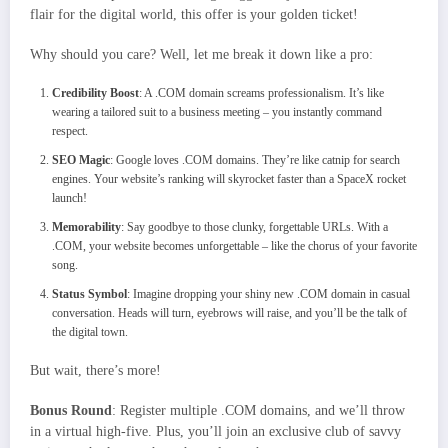
flair for the digital world, this offer is your golden ticket!
Why should you care? Well, let me break it down like a pro:
Credibility Boost
: A .COM domain screams professionalism. It’s like
wearing a tailored suit to a business meeting – you instantly command
respect.
SEO Magic
: Google loves .COM domains. They’re like catnip for search
engines. Your website’s ranking will skyrocket faster than a SpaceX rocket
launch!
Memorability
: Say goodbye to those clunky, forgettable URLs. With a
.COM, your website becomes unforgettable – like the chorus of your favorite
song.
Status Symbol
: Imagine dropping your shiny new .COM domain in casual
conversation. Heads will turn, eyebrows will raise, and you’ll be the talk of
the digital town.
But wait, there’s more!
Bonus Round
: Register multiple .COM domains, and we’ll throw
in a virtual high-five. Plus, you’ll join an exclusive club of savvy