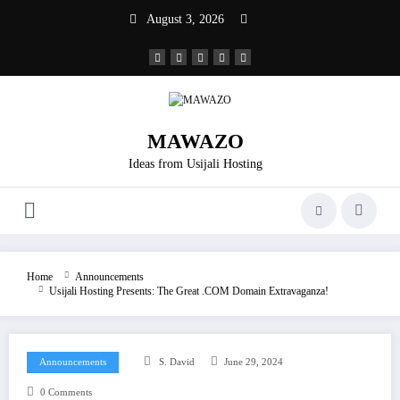
Skip
August 3, 2026
to
content
MAWAZO
Ideas from Usijali Hosting
Home
Announcements
Usijali Hosting Presents: The Great .COM Domain Extravaganza!
Announcements
S. David
June 29, 2024
0 Comments