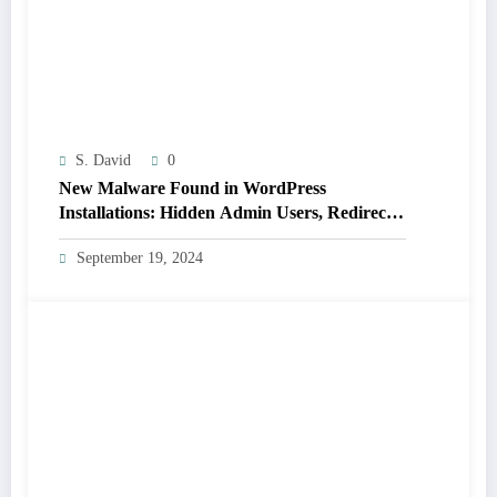
S. David
0
New Malware Found in WordPress
Installations: Hidden Admin Users, Redirects,
and Plugin Hiding (Not Detected by 14 Major
September 19, 2024
Scanners)