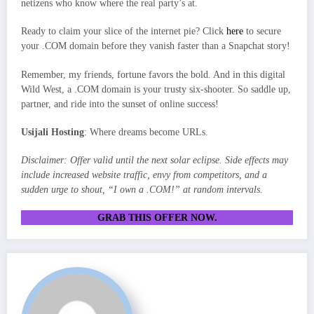
netizens who know where the real party’s at.
Ready to claim your slice of the internet pie? Click
here
to secure
your .COM domain before they vanish faster than a Snapchat story!
Remember, my friends, fortune favors the bold. And in this digital
Wild West, a .COM domain is your trusty six-shooter. So saddle up,
partner, and ride into the sunset of online success!
Usijali Hosting
: Where dreams become URLs.
Disclaimer: Offer valid until the next solar eclipse. Side effects may
include increased website traffic, envy from competitors, and a
sudden urge to shout, “I own a .COM!” at random intervals.
GRAB THIS OFFER NOW.