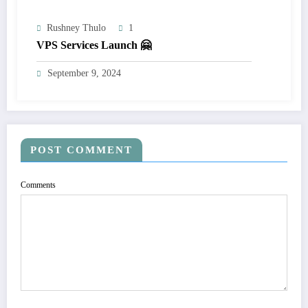
Rushney Thulo
1
VPS Services Launch 🤗
September 9, 2024
POST COMMENT
Comments