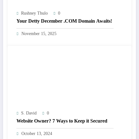
Rushney Thulo
0
Your Detty December .COM Domain Awaits!
November 15, 2025
S. David
0
Website Owner? 7 Ways to Keep it Secured
October 13, 2024