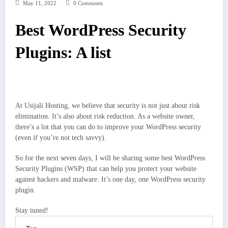
May 11, 2022
0 Comments
Best WordPress Security
Plugins: A list
At Usijali Hosting, we believe that security is not just about risk
elimination. It’s also about risk reduction. As a website owner,
there’s a lot that you can do to improve your WordPress security
(even if you’re not tech savvy).
So for the next seven days, I will be sharing some best WordPress
Security Plugins (WSP) that can help you protect your website
against hackers and malware. It’s one day, one WordPress security
plugin.
Stay tuned!