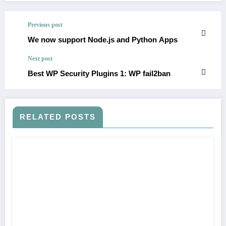
Previous post
We now support Node.js and Python Apps
Next post
Best WP Security Plugins 1: WP fail2ban
RELATED POSTS