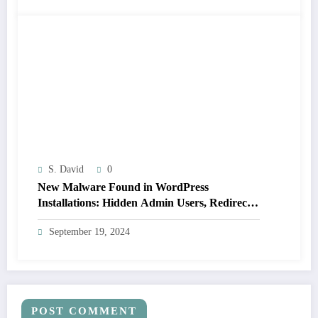
S. David
0
New Malware Found in WordPress
Installations: Hidden Admin Users, Redirects,
and Plugin Hiding (Not Detected by 14 Major
September 19, 2024
Scanners)
POST COMMENT