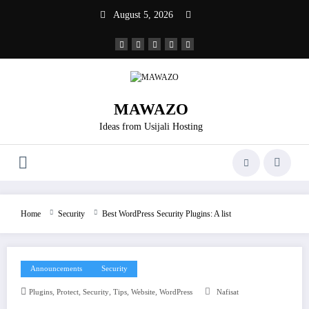
Skip
August 5, 2026
to
content
MAWAZO
Ideas from Usijali Hosting
Home
Security
Best WordPress Security Plugins: A list
Announcements
Security
,
,
,
,
,
Plugins
Protect
Security
Tips
Website
WordPress
Nafisat