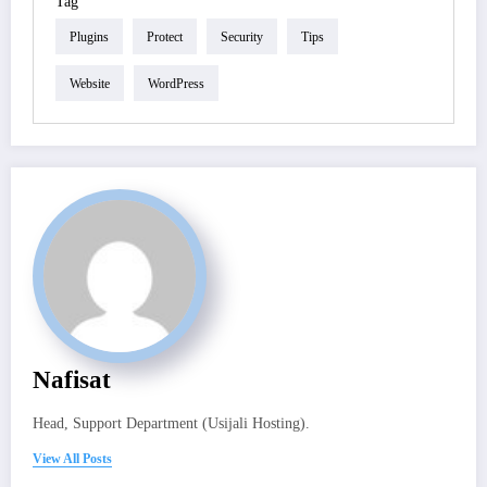
Tag
Plugins
Protect
Security
Tips
Website
WordPress
Nafisat
Head, Support Department (Usijali Hosting).
View All Posts