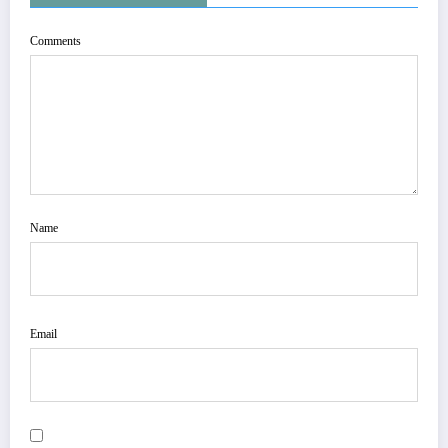
Comments
Name
Email