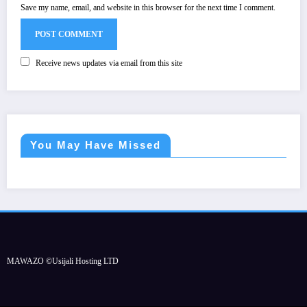
Save my name, email, and website in this browser for the next time I comment.
Receive news updates via email from this site
You May Have Missed
MAWAZO ©Usijali Hosting LTD