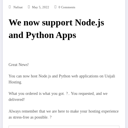
Nafisat
May 5, 2022
0 Comments
We now support Node.js
and Python Apps
Great News!
You can now host Node.js and Python web applications on Usijali
Hosting.
What you ordered is what you got. ?.. You requested, and we
delivered!
Always remember that we are here to make your hosting experience
as stress-free as possible. ?