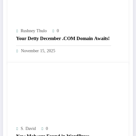
Rushney Thulo
0
Your Detty December .COM Domain Awaits!
November 15, 2025
S. David
0