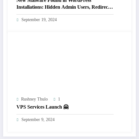
New Malware Found in WordPress
Installations: Hidden Admin Users, Redirects,
and Plugin Hiding (Not Detected by 14 Major
September 19, 2024
Scanners)
Rushney Thulo
1
VPS Services Launch 🤗
September 9, 2024