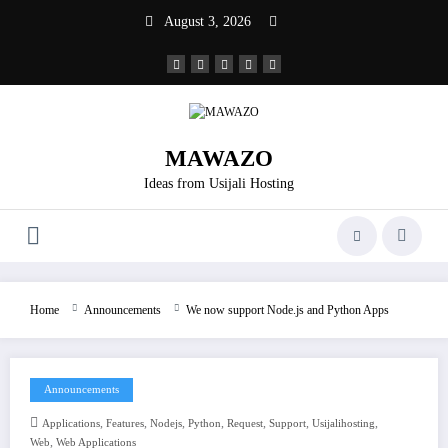
Skip
August 3, 2026
to
content
MAWAZO
Ideas from Usijali Hosting
Home
Announcements
We now support Node.js and Python Apps
Announcements
,
,
,
,
,
,
,
Applications
Features
Nodejs
Python
Request
Support
Usijalihosting
,
Web
Web Applications