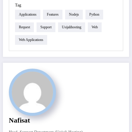
Tag
Applications
Features
Nodejs
Python
Request
Support
Usijalihosting
Web
Web Applications
Nafisat