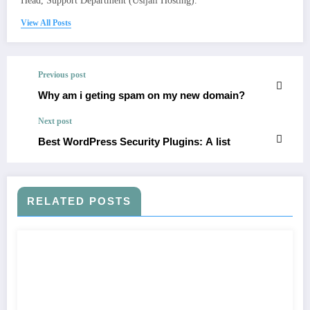
Head, Support Department (Usijali Hosting).
View All Posts
Previous post
Why am i geting spam on my new domain?
Next post
Best WordPress Security Plugins: A list
RELATED POSTS