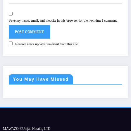
Save my name, email, and website in this browser for the next time I comment.
Receive news updates via email from this site
You May Have Missed
MAWAZO ©Usijali Hosting LTD