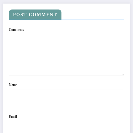
POST COMMENT
Comments
Name
Email